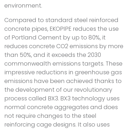
environment.
Compared to standard steel reinforced
concrete pipes, EKOPIPE reduces the use
of Portland Cement by up to 80%, it
reduces concrete CO2 emissions by more
than 50%, and it exceeds the 2030
commonwealth emissions targets. These
impressive reductions in greenhouse gas
emissions have been achieved thanks to
the development of our revolutionary
process called BX3. BX3 technology uses
normal concrete aggregates and does
not require changes to the steel
reinforcing cage designs. It also uses