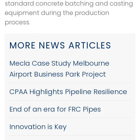
standard concrete batching and casting
equipment during the production
process.
MORE NEWS ARTICLES
Mecla Case Study Melbourne
Airport Business Park Project
CPAA Highlights Pipeline Resilience
End of an era for FRC Pipes
Innovation is Key