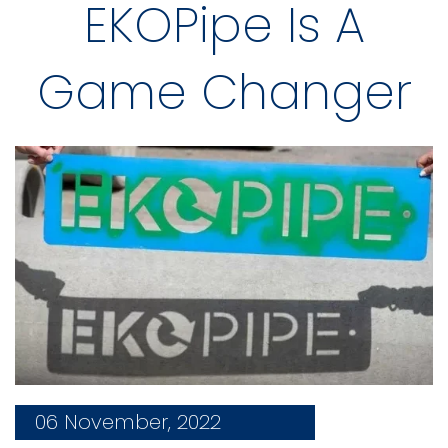
EKOPipe Is A
Game Changer
06 November, 2022