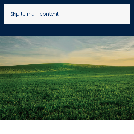
Skip to main content
KEEP
UP TO DATE