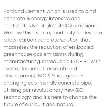
Portland Cement, which is used to bind
concrete, is energy intensive and
contributes 8% of global CO2 emissions.
We saw this as an opportunity to develop
a low-carbon concrete solution that
maximises the reduction of embodied
greenhouse gas emissions during
manufacturing. Introducing EKOPIPE: with
over a decade of research and
development, EKOPIPE is a game-
changing eco-friendly concrete pipe,
utilising our revolutionary new BX3
technology, and it’s here to change the
future of our built and natural