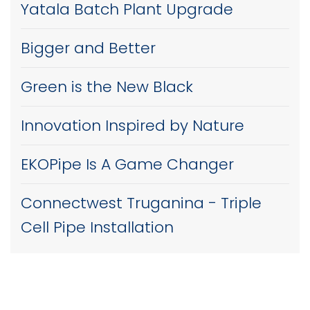
Yatala Batch Plant Upgrade
Bigger and Better
Green is the New Black
Innovation Inspired by Nature
EKOPipe Is A Game Changer
Connectwest Truganina - Triple
Cell Pipe Installation