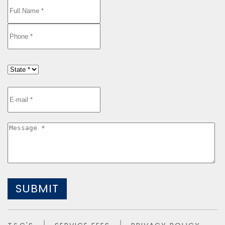
SUBMIT