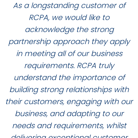
As a longstanding customer of
RCPA, we would like to
acknowledge the strong
partnership approach they apply
in meeting all of our business
requirements. RCPA truly
understand the importance of
building strong relationships with
their customers, engaging with our
business, and adapting to our
needs and requirements, whilst
delivering exceptional customer