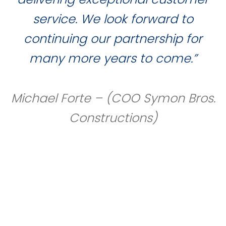
service. We look forward to
continuing our partnership for
many more years to come.”
Michael Forte – (COO Symon Bros.
Constructions)