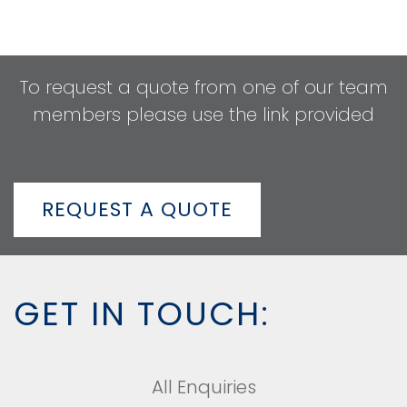
To request a quote from one of our team
members please use the link provided
REQUEST A QUOTE
GET IN TOUCH:
All Enquiries