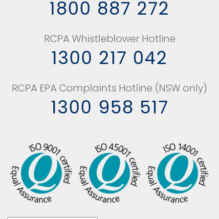
1800 887 272
RCPA Whistleblower Hotline
1300 217 042
RCPA EPA Complaints Hotline (NSW only)
1300 958 517