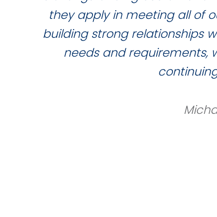
they apply in meeting all of
building strong relationships 
needs and requirements, wh
continuin
Micha