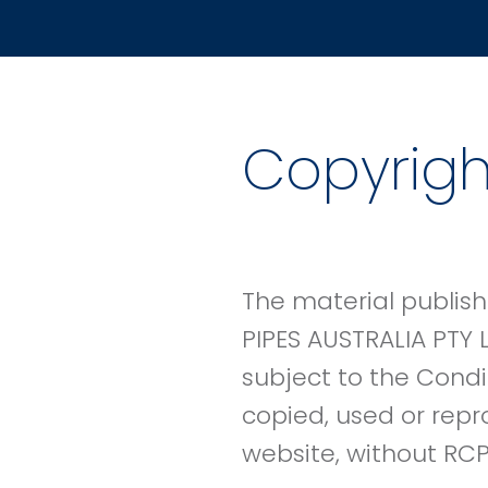
Copyrigh
The material publish
PIPES AUSTRALIA PTY 
subject to the Condi
copied, used or repr
website, without RCP