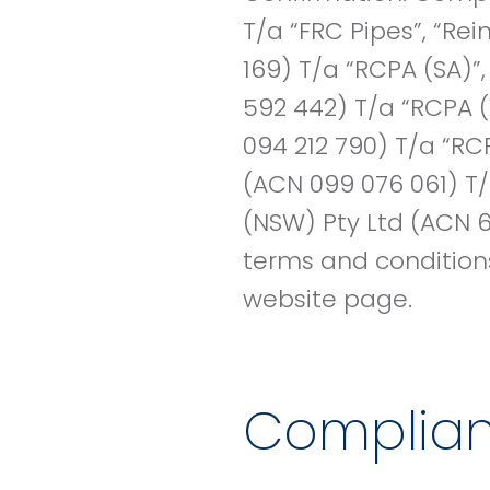
T/a “FRC Pipes”, “Re
169) T/a “RCPA (SA)”
592 442) T/a “RCPA (
094 212 790) T/a “RC
(ACN 099 076 061) T/
(NSW) Pty Ltd (ACN 6
terms and conditions 
website page.
Complia