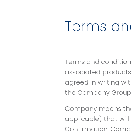
Terms and
Terms and conditions
associated products,
agreed in writing wi
the Company Group a
Company means the 
applicable) that wil
Confirmation. Comp