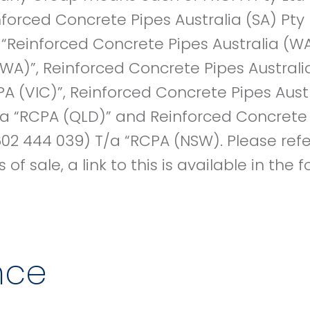
inforced Concrete Pipes Australia (SA) Pt
, “Reinforced Concrete Pipes Australia (W
WA)”, Reinforced Concrete Pipes Australi
PA (VIC)”, Reinforced Concrete Pipes Austr
a “RCPA (QLD)” and Reinforced Concrete 
02 444 039) T/a “RCPA (NSW). Please refe
of sale, a link to this is available in the
nce