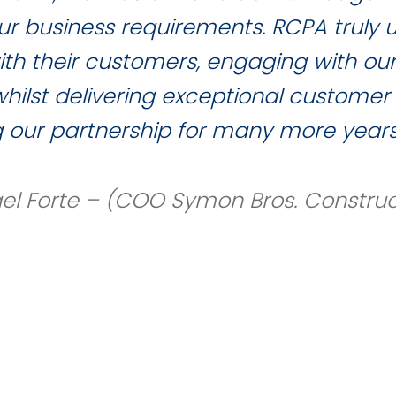
 our business requirements. RCPA truly
with their customers, engaging with ou
ilst delivering exceptional customer 
g our partnership for many more years
el Forte – (COO Symon Bros. Construc