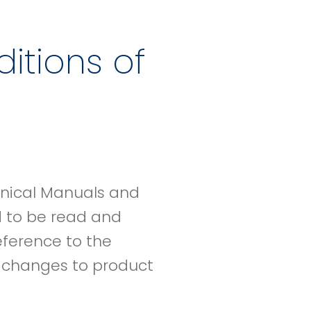
itions of
hnical Manuals and
d to be read and
eference to the
e changes to product