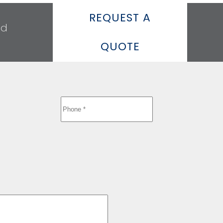
REQUEST A
ed
QUOTE