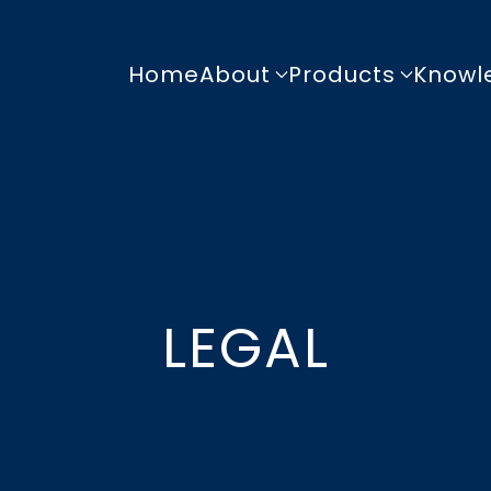
Home
About
Products
Knowl
LEGAL