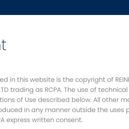
t
ed in this website is the copyright of R
LTD trading as RCPA. The use of technical 
tions of Use described below. All other 
oduced in any manner outside the uses p
A express written consent.