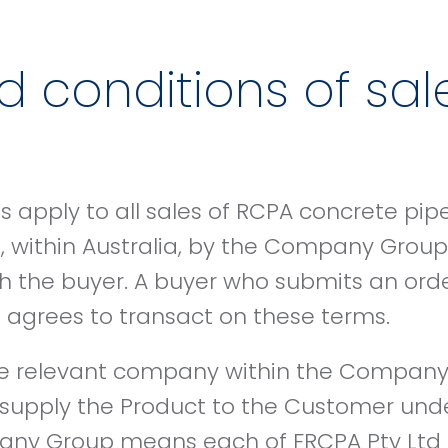
 conditions of sal
 apply to all sales of RCPA concrete pip
 within Australia, by the Company Group 
th the buyer. A buyer who submits an or
grees to transact on these terms.
relevant company within the Company
l supply the Product to the Customer und
any Group means each of FRCPA Pty Ltd 