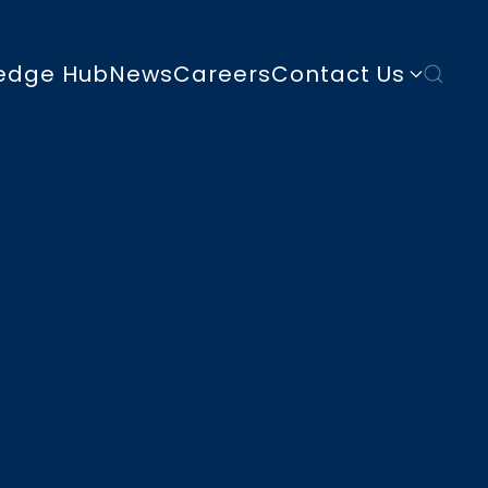
edge Hub
News
Careers
Contact Us