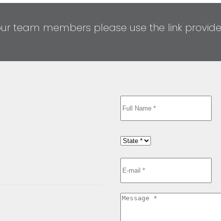
our team members please use the link provid