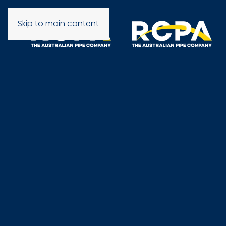
Skip to main content