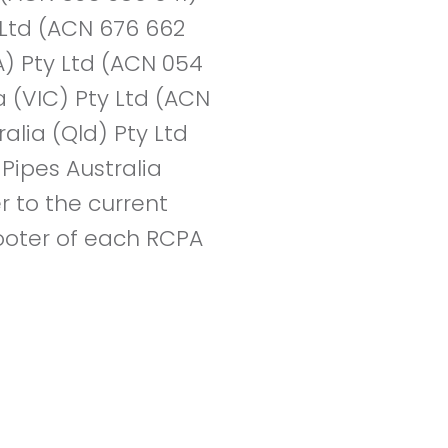
y Ltd (ACN 676 662
A) Pty Ltd (ACN 054
a (VIC) Pty Ltd (ACN
alia (Qld) Pty Ltd
Pipes Australia
r to the current
 footer of each RCPA