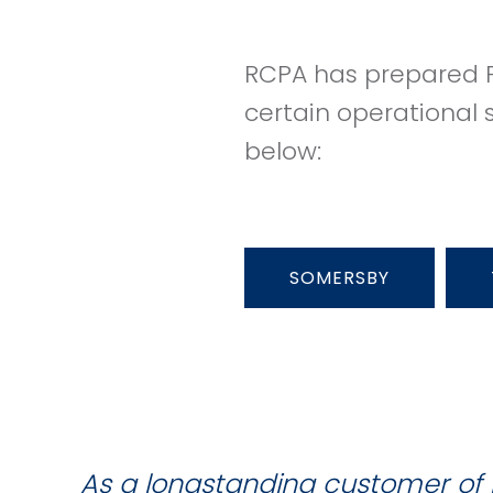
RCPA has prepared P
certain operational 
below:
SOMERSBY
As a longstanding customer of 