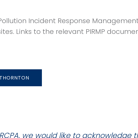
ollution Incident Response Management 
sites. Links to the relevant PIRMP docume
THORNTON
RCPA, we would like to acknowledge 