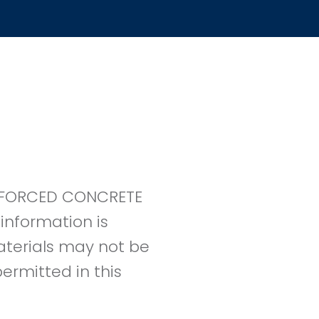
EINFORCED CONCRETE
information is
materials may not be
ermitted in this