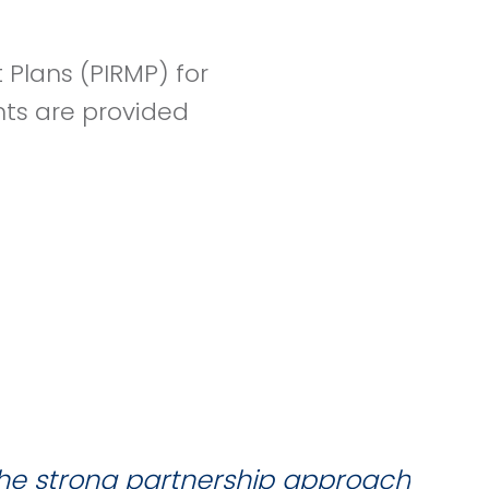
Plans (PIRMP) for
nts are provided
the strong partnership approach
W