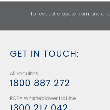
To request a quote from one of 
GET IN TOUCH:
All Enquiries
1800 887 272
RCPA Whistleblower Hotline
1300 217 042