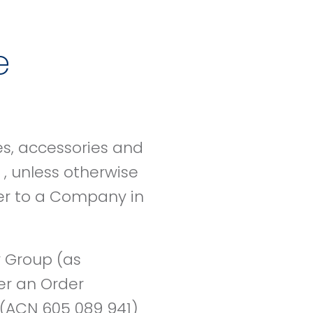
e
es, accessories and
, unless otherwise
der to a Company in
 Group (as
er an Order
(ACN 605 089 941)