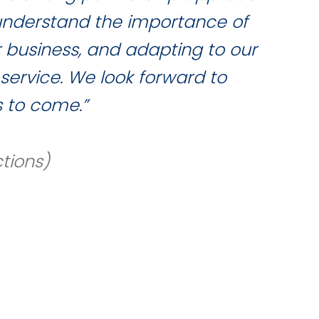
 understand the importance of
qua
r business, and adapting to our
service. We look forward to
 to come.”
tions)