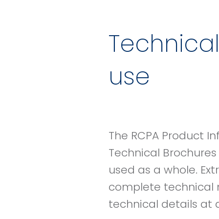
Technical
use
The RCPA Product In
Technical Brochures
used as a whole. Ext
complete technical 
technical details at