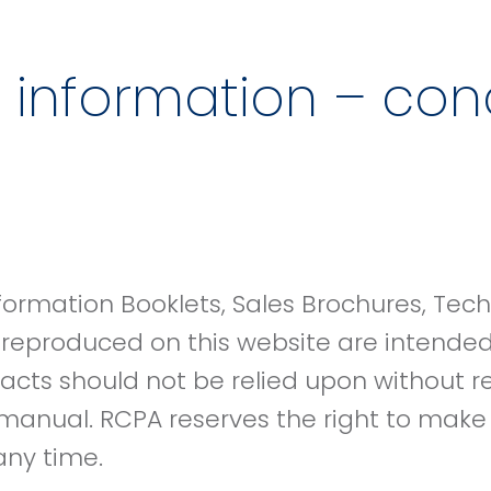
 information – cond
formation Booklets, Sales Brochures, Tec
 reproduced on this website are intende
racts should not be relied upon without r
manual. RCPA reserves the right to mak
 any time.