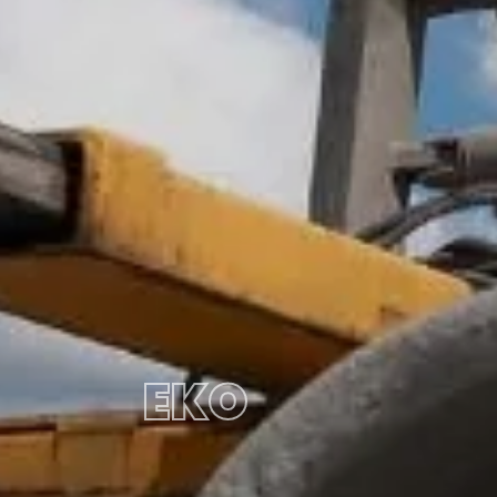
EKO
PIPE