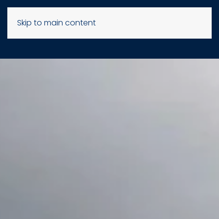
Skip to main content