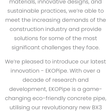
materials, innovative designs, and
sustainable practices, we’re able to
meet the increasing demands of the
construction industry and provide
solutions for some of the most
significant challenges they face.
We’re pleased to introduce our latest
innovation - EKOPipe. With over a
decade of research and
development, EKOPipe is a game-
changing eco-friendly concrete pipe,
utilising our revolutionary new BX3