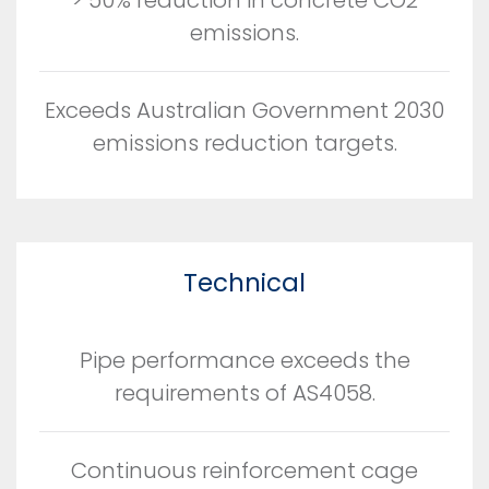
emissions.
Exceeds Australian Government 2030
emissions reduction targets.
Technical
Pipe performance exceeds the
requirements of AS4058.
Continuous reinforcement cage