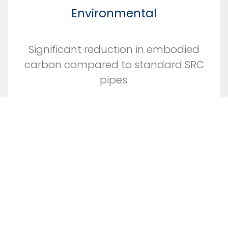
Environmental
Significant reduction in embodied
carbon compared to standard SRC
pipes.
Efficient use of materials and little
wastage.
No slurry waste.
Produced using locally sourced
materials with low energy inputs.