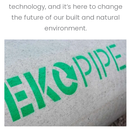
technology, and it’s here to change
the future of our built and natural
environment.