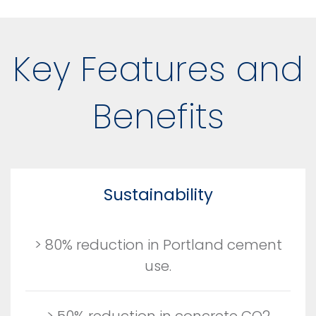
Key Features and
Benefits
Sustainability
> 80% reduction in Portland cement
use.
> 50% reduction in concrete CO2