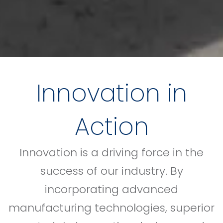
Innovation in
Action
Innovation is a driving force in the
success of our industry. By
incorporating advanced
manufacturing technologies, superior