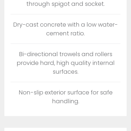
through spigot and socket.
Dry-cast concrete with a low water-
cement ratio.
Bi-directional trowels and rollers
provide hard, high quality internal
surfaces.
Non-slip exterior surface for safe
handling.