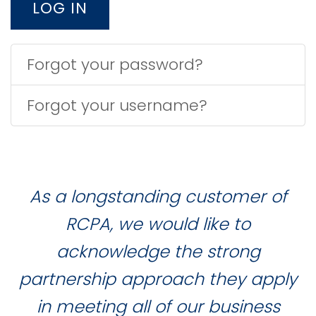
LOG IN
Forgot your password?
Forgot your username?
As a longstanding customer of
RCPA, we would like to
acknowledge the strong
partnership approach they apply
in meeting all of our business