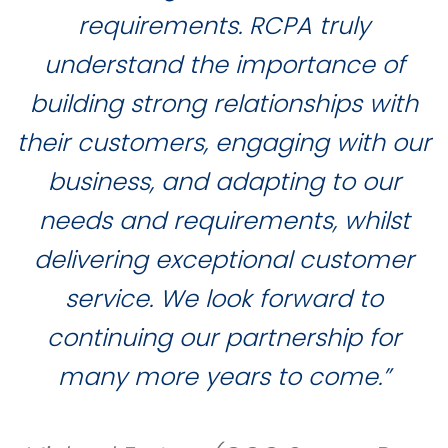
requirements. RCPA truly
understand the importance of
building strong relationships with
their customers, engaging with our
business, and adapting to our
needs and requirements, whilst
delivering exceptional customer
service. We look forward to
continuing our partnership for
many more years to come.”