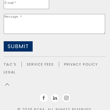
SUBMIT
T&C'S
SERVICE FEES
PRIVACY POLICY
LEGAL
©
2026
RCPA. ALL RIGHTS RESERVED.