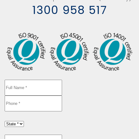
1300 958 517