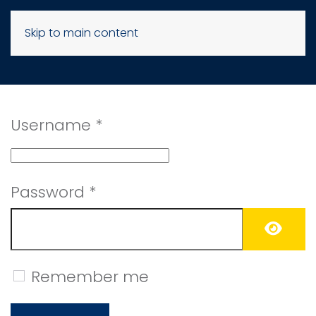
Skip to main content
Username
*
Password
*
SHO
Remember me