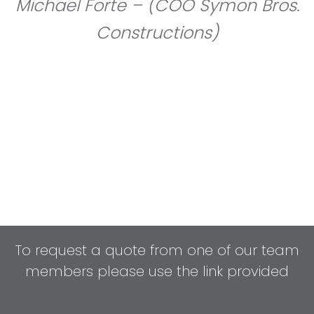
Michael Forte – (COO Symon Bros.
Constructions)
To request a quote from one of our team
members please use the link provided