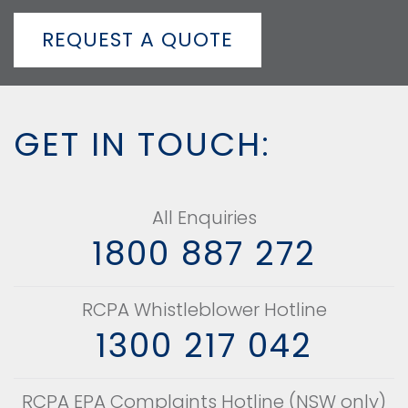
REQUEST A QUOTE
GET IN TOUCH:
All Enquiries
1800 887 272
RCPA Whistleblower Hotline
1300 217 042
RCPA EPA Complaints Hotline (NSW only)