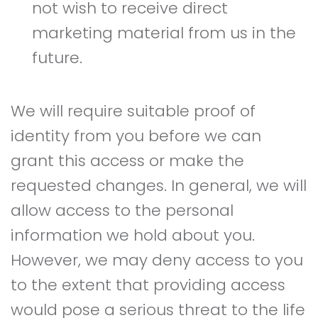
not wish to receive direct
marketing material from us in the
future.
We will require suitable proof of
identity from you before we can
grant this access or make the
requested changes. In general, we will
allow access to the personal
information we hold about you.
However, we may deny access to you
to the extent that providing access
would pose a serious threat to the life