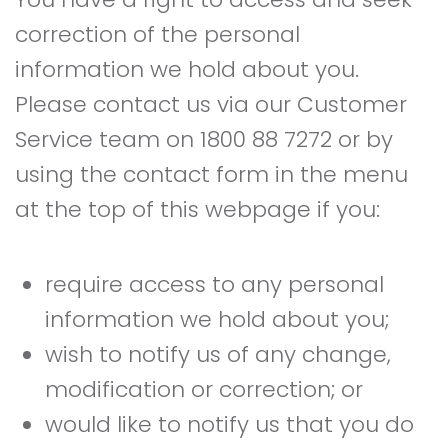
correction of the personal
information we hold about you.
Please contact us via our Customer
Service team on 1800 88 7272 or by
using the contact form in the menu
at the top of this webpage if you:
require access to any personal
information we hold about you;
wish to notify us of any change,
modification or correction; or
would like to notify us that you do