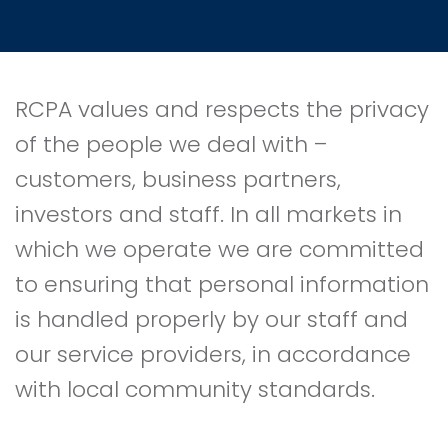
RCPA values and respects the privacy
of the people we deal with –
customers, business partners,
investors and staff. In all markets in
which we operate we are committed
to ensuring that personal information
is handled properly by our staff and
our service providers, in accordance
with local community standards.