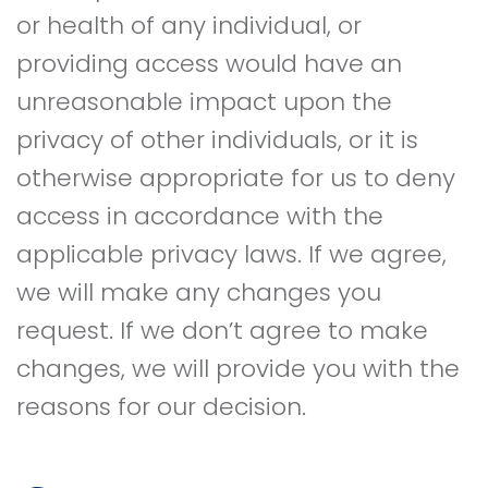
or health of any individual, or
providing access would have an
unreasonable impact upon the
privacy of other individuals, or it is
otherwise appropriate for us to deny
access in accordance with the
applicable privacy laws. If we agree,
we will make any changes you
request. If we don’t agree to make
changes, we will provide you with the
reasons for our decision.