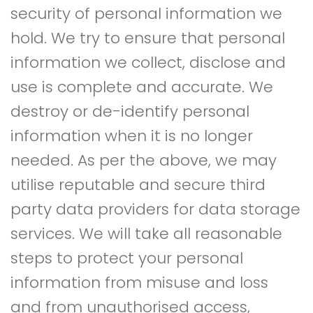
security of personal information we
hold. We try to ensure that personal
information we collect, disclose and
use is complete and accurate. We
destroy or de-identify personal
information when it is no longer
needed. As per the above, we may
utilise reputable and secure third
party data providers for data storage
services. We will take all reasonable
steps to protect your personal
information from misuse and loss
and from unauthorised access,