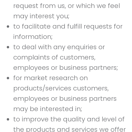
request from us, or which we feel
may interest you;
to facilitate and fulfill requests for
information;
to deal with any enquiries or
complaints of customers,
employees or business partners;
for market research on
products/services customers,
employees or business partners
may be interested in;
to improve the quality and level of
the products and services we offer