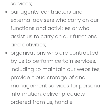
services;
our agents, contractors and
external advisers who carry on our
functions and activities or who
assist us to carry on our functions
and activities;
organisations who are contracted
by us to perform certain services,
including to maintain our websites,
provide cloud storage of and
management services for personal
information, deliver products
ordered from us, handle