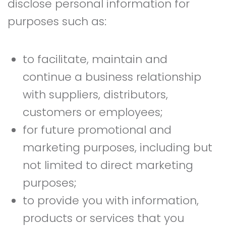
disclose personal information for
purposes such as:
to facilitate, maintain and
continue a business relationship
with suppliers, distributors,
customers or employees;
for future promotional and
marketing purposes, including but
not limited to direct marketing
purposes;
to provide you with information,
products or services that you