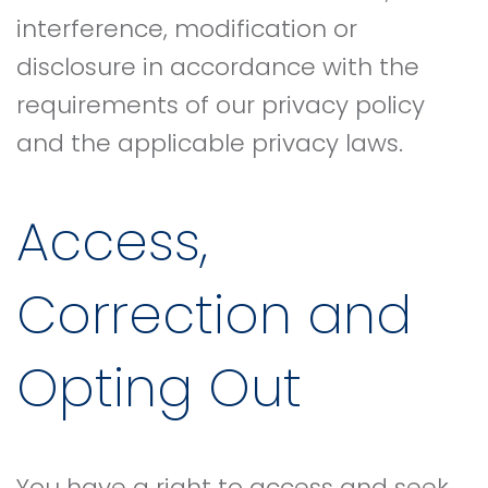
interference, modification or
disclosure in accordance with the
requirements of our privacy policy
and the applicable privacy laws.
Access,
Correction and
Opting Out
You have a right to access and seek