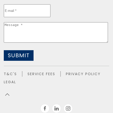
SUBMIT
T&C'S
SERVICE FEES
PRIVACY POLICY
LEGAL