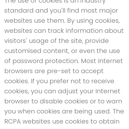
The use of cookies is an industry
standard and you'll find most major
websites use them. By using cookies,
websites can track information about
visitors' usage of the site, provide
customised content, or even the use
of password protection. Most Internet
browsers are pre-set to accept
cookies. If you prefer not to receive
cookies, you can adjust your Internet
browser to disable cookies or to warn
you when cookies are being used. The
RCPA websites use cookies to obtain