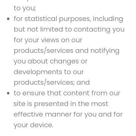
to you;
for statistical purposes, including
but not limited to contacting you
for your views on our
products/services and notifying
you about changes or
developments to our
products/services; and
to ensure that content from our
site is presented in the most
effective manner for you and for
your device.