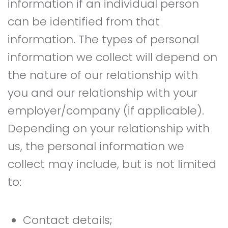
information if an individual person
can be identified from that
information. The types of personal
information we collect will depend on
the nature of our relationship with
you and our relationship with your
employer/company (if applicable).
Depending on your relationship with
us, the personal information we
collect may include, but is not limited
to:
Contact details;