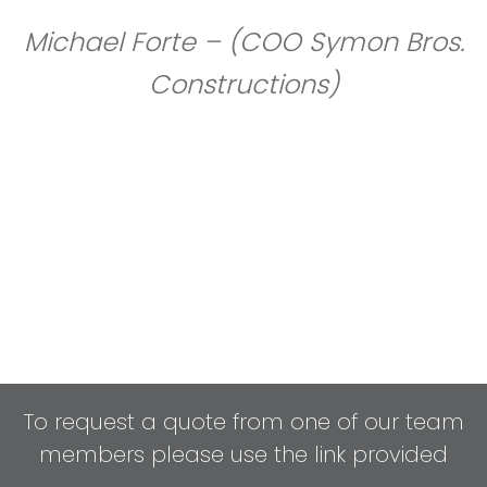
Michael Forte – (COO Symon Bros.
Constructions)
To request a quote from one of our team
members please use the link provided