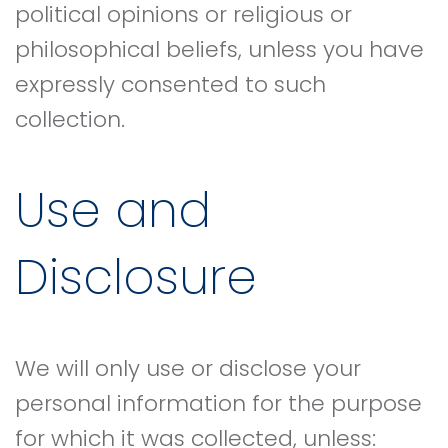
political opinions or religious or
philosophical beliefs, unless you have
expressly consented to such
collection.
Use and
Disclosure
We will only use or disclose your
personal information for the purpose
for which it was collected, unless: