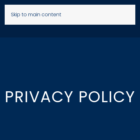
Skip to main content
PRIVACY POLICY