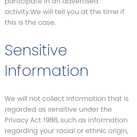
participate in an advertised
activity.We will tell you at the time if
this is the case.
Sensitive
Information
We will not collect information that is
regarded as sensitive under the
Privacy Act 1988, such as information
regarding your racial or ethnic origin,