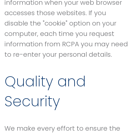
information when your web browser
accesses those websites. If you
disable the "cookie" option on your
computer, each time you request
information from RCPA you may need
to re-enter your personal details.
Quality and
Security
We make every effort to ensure the