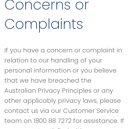
Concerns or
Complaints
If you have a concern or complaint in
relation to our handling of your
personal information or you believe
that we have breached the
Australian Privacy Principles or any
other applicably privacy laws, please
contact us via our Customer Service
team on 1800 88 7272 for assistance. If