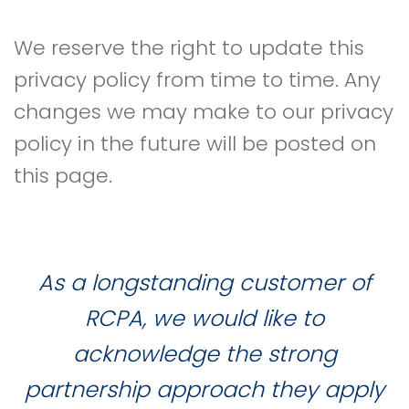
We reserve the right to update this
privacy policy from time to time. Any
changes we may make to our privacy
policy in the future will be posted on
this page.
As a longstanding customer of
RCPA, we would like to
acknowledge the strong
partnership approach they apply