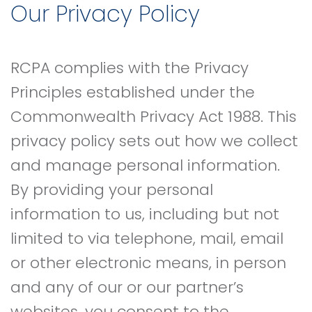
Our Privacy Policy
RCPA complies with the Privacy
Principles established under the
Commonwealth Privacy Act 1988. This
privacy policy sets out how we collect
and manage personal information.
By providing your personal
information to us, including but not
limited to via telephone, mail, email
or other electronic means, in person
and any of our or our partner’s
websites, you consent to the