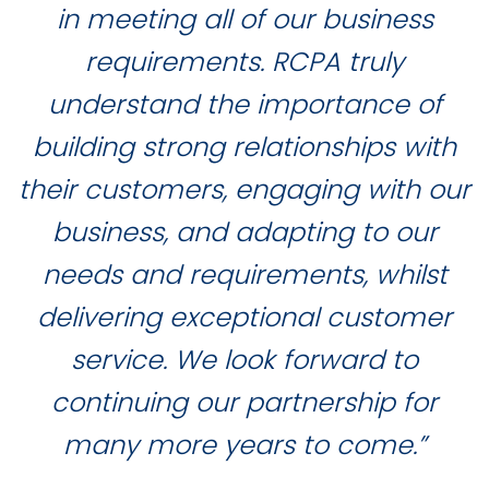
in meeting all of our business
requirements. RCPA truly
understand the importance of
building strong relationships with
their customers, engaging with our
business, and adapting to our
needs and requirements, whilst
delivering exceptional customer
service. We look forward to
continuing our partnership for
many more years to come.”