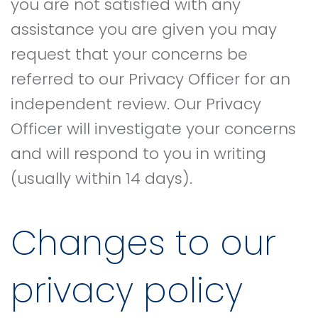
you are not satisfied with any
assistance you are given you may
request that your concerns be
referred to our Privacy Officer for an
independent review. Our Privacy
Officer will investigate your concerns
and will respond to you in writing
(usually within 14 days).
Changes to our
privacy policy