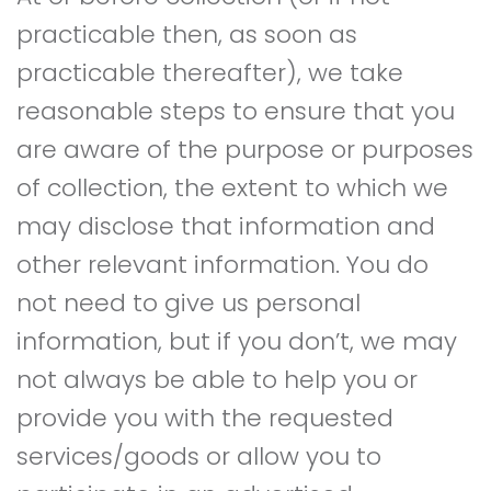
practicable then, as soon as
practicable thereafter), we take
reasonable steps to ensure that you
are aware of the purpose or purposes
of collection, the extent to which we
may disclose that information and
other relevant information. You do
not need to give us personal
information, but if you don’t, we may
not always be able to help you or
provide you with the requested
services/goods or allow you to