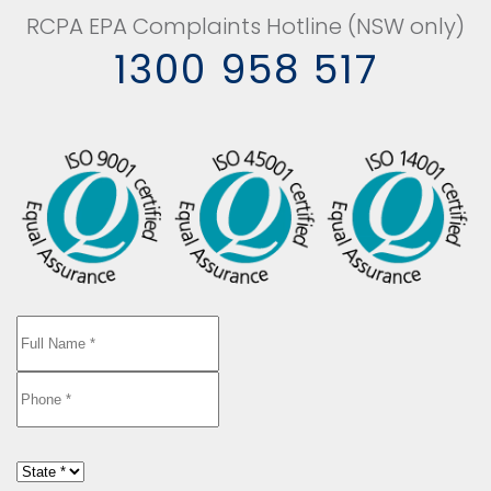
RCPA EPA Complaints Hotline (NSW only)
1300 958 517