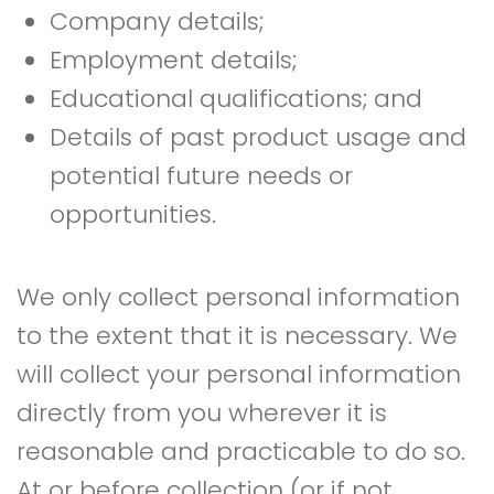
Company details;
Employment details;
Educational qualifications; and
Details of past product usage and
potential future needs or
opportunities.
We only collect personal information
to the extent that it is necessary. We
will collect your personal information
directly from you wherever it is
reasonable and practicable to do so.
At or before collection (or if not