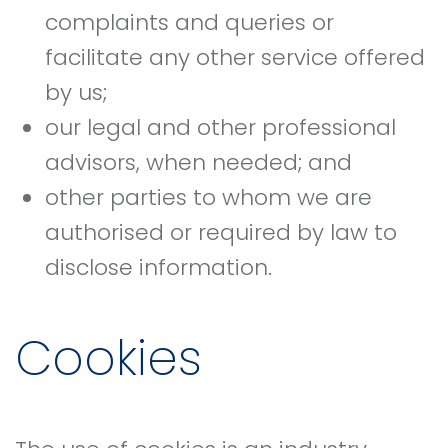
complaints and queries or
facilitate any other service offered
by us;
our legal and other professional
advisors, when needed; and
other parties to whom we are
authorised or required by law to
disclose information.
Cookies