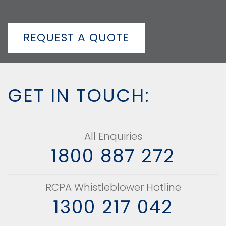
REQUEST A QUOTE
GET IN TOUCH:
All Enquiries
1800 887 272
RCPA Whistleblower Hotline
1300 217 042