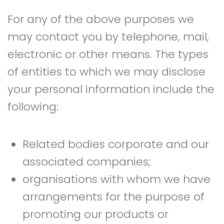
For any of the above purposes we
may contact you by telephone, mail,
electronic or other means. The types
of entities to which we may disclose
your personal information include the
following:
Related bodies corporate and our
associated companies;
organisations with whom we have
arrangements for the purpose of
promoting our products or