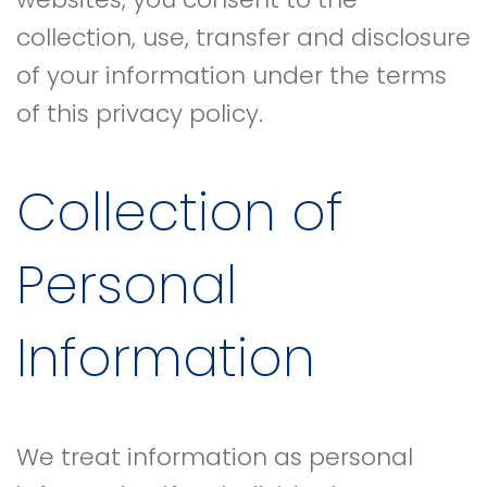
collection, use, transfer and disclosure
of your information under the terms
of this privacy policy.
Collection of
Personal
Information
We treat information as personal