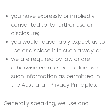
you have expressly or impliedly
consented to its further use or
disclosure;
you would reasonably expect us to
use or disclose it in such a way; or
we are required by law or are
otherwise compelled to disclose
such information as permitted in
the Australian Privacy Principles.
Generally speaking, we use and